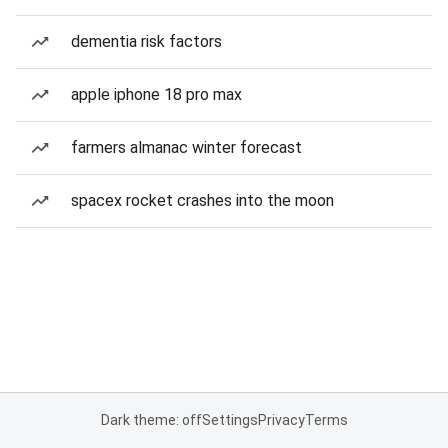
dementia risk factors
apple iphone 18 pro max
farmers almanac winter forecast
spacex rocket crashes into the moon
Dark theme: off
Settings
Privacy
Terms