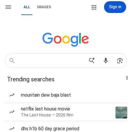
Sign in
ALL
IMAGES
Trending searches
mountain dew baja blast
netflix last house movie
The Last House — 2026 film
dhs h1b 60 day grace period