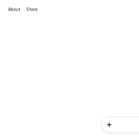
About
Store