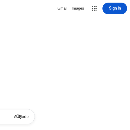
Sign in
Gmail
Images
AI Mode