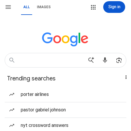
Sign in
ALL
IMAGES
Trending searches
porter airlines
pastor gabriel johnson
nyt crossword answers