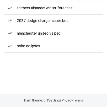
farmers almanac winter forecast
2027 dodge charger super bee
manchester united vs psg
solar eclipses
Dark theme: off
Settings
Privacy
Terms