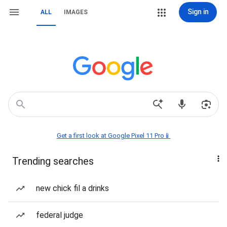
Sign in
ALL
IMAGES
Get a first look at Google Pixel 11 Pro📱
Trending searches
new chick fil a drinks
federal judge