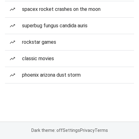
spacex rocket crashes on the moon
superbug fungus candida auris
rockstar games
classic movies
phoenix arizona dust storm
Dark theme: off
Settings
Privacy
Terms