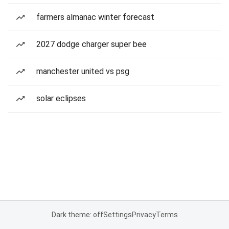
farmers almanac winter forecast
2027 dodge charger super bee
manchester united vs psg
solar eclipses
Dark theme: off
Settings
Privacy
Terms