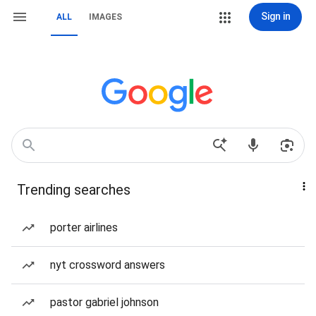
Sign in
ALL
IMAGES
Trending searches
porter airlines
nyt crossword answers
pastor gabriel johnson