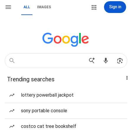
Sign in
ALL
IMAGES
Trending searches
lottery powerball jackpot
sony portable console
costco cat tree bookshelf