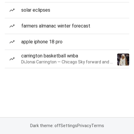
solar eclipses
farmers almanac winter forecast
apple iphone 18 pro
carrington basketball wnba
DiJonai Carrington — Chicago Sky forward and guard
Dark theme: off
Settings
Privacy
Terms