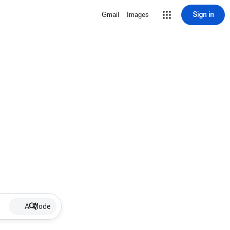
Sign in
Gmail
Images
AI Mode