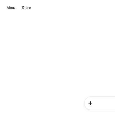
About
Store