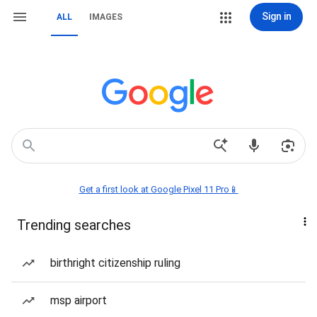
Sign in
ALL
IMAGES
Get a first look at Google Pixel 11 Pro📱
Trending searches
birthright citizenship ruling
msp airport