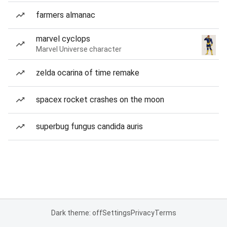
farmers almanac
marvel cyclops
Marvel Universe character
zelda ocarina of time remake
spacex rocket crashes on the moon
superbug fungus candida auris
Dark theme: off
Settings
Privacy
Terms