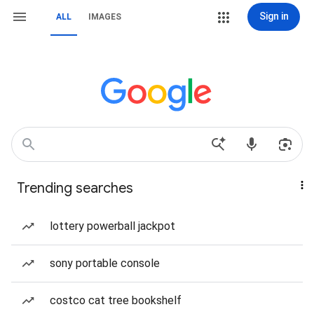
Sign in
ALL
IMAGES
Trending searches
lottery powerball jackpot
sony portable console
costco cat tree bookshelf