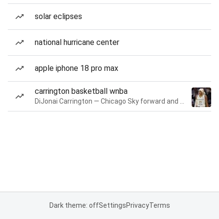
solar eclipses
national hurricane center
apple iphone 18 pro max
carrington basketball wnba
DiJonai Carrington — Chicago Sky forward and guard
Dark theme: off
Settings
Privacy
Terms