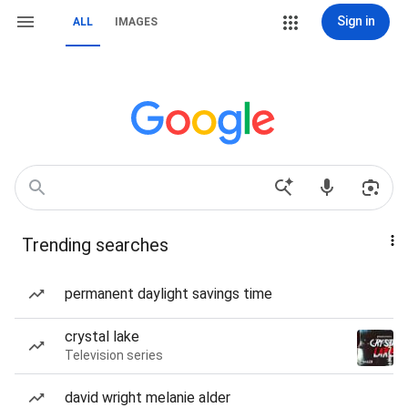
Sign in
ALL
IMAGES
Trending searches
permanent daylight savings time
crystal lake
Television series
david wright melanie alder