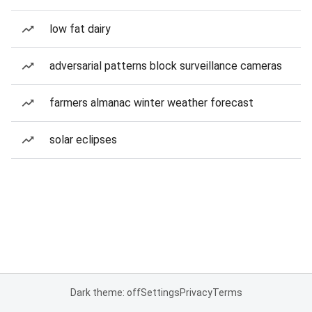
low fat dairy
adversarial patterns block surveillance cameras
farmers almanac winter weather forecast
solar eclipses
Dark theme: off
Settings
Privacy
Terms