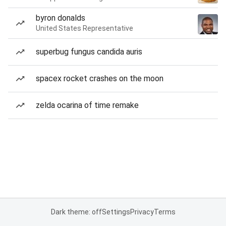
byron donalds
United States Representative
superbug fungus candida auris
spacex rocket crashes on the moon
zelda ocarina of time remake
Dark theme: off
Settings
Privacy
Terms