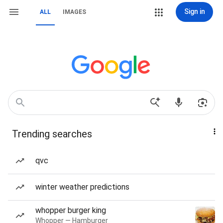
Sign in
ALL
IMAGES
Trending searches
qvc
winter weather predictions
whopper burger king
Whopper — Hamburger