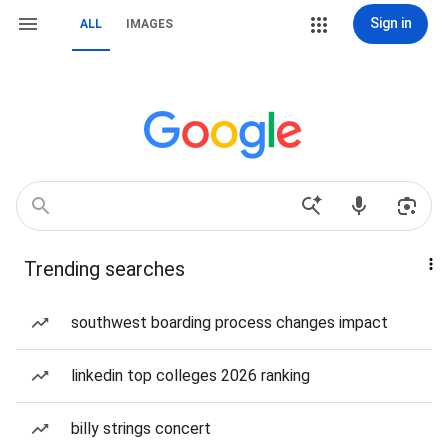
Sign in
ALL
IMAGES
Trending searches
southwest boarding process changes impact
linkedin top colleges 2026 ranking
billy strings concert