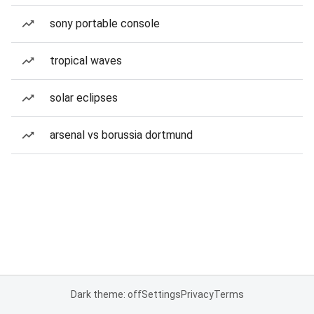
sony portable console
tropical waves
solar eclipses
arsenal vs borussia dortmund
Dark theme: off
Settings
Privacy
Terms