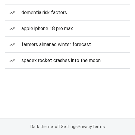
dementia risk factors
apple iphone 18 pro max
farmers almanac winter forecast
spacex rocket crashes into the moon
Dark theme: off
Settings
Privacy
Terms