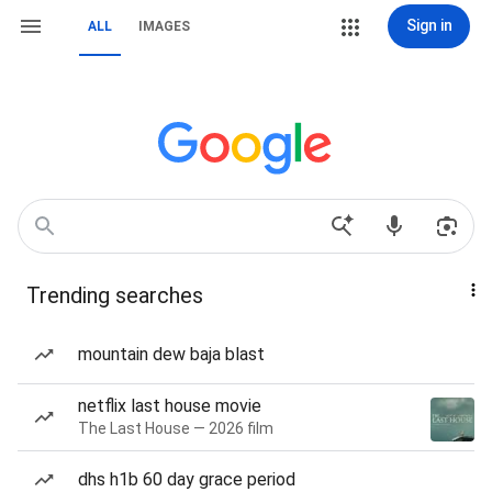
Sign in
ALL
IMAGES
Trending searches
mountain dew baja blast
netflix last house movie
The Last House — 2026 film
dhs h1b 60 day grace period