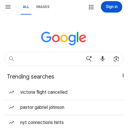
Sign in
ALL
IMAGES
Trending searches
victoria flight cancelled
pastor gabriel johnson
nyt connections hints