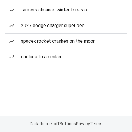
farmers almanac winter forecast
2027 dodge charger super bee
spacex rocket crashes on the moon
chelsea fc ac milan
Dark theme: off
Settings
Privacy
Terms