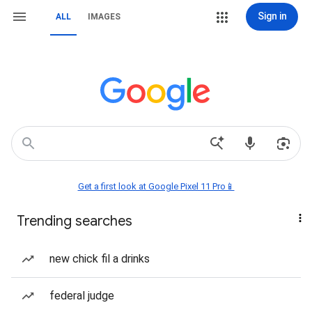
Sign in
ALL
IMAGES
Get a first look at Google Pixel 11 Pro📱
Trending searches
new chick fil a drinks
federal judge