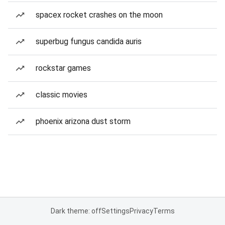
spacex rocket crashes on the moon
superbug fungus candida auris
rockstar games
classic movies
phoenix arizona dust storm
Dark theme: off
Settings
Privacy
Terms