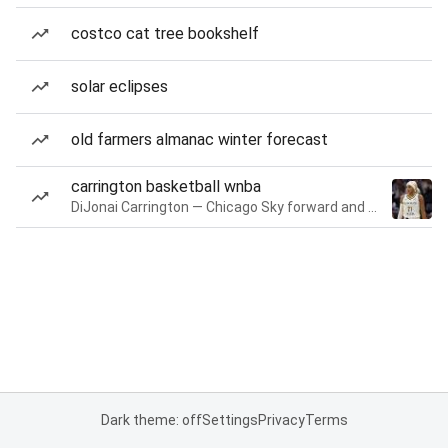
costco cat tree bookshelf
solar eclipses
old farmers almanac winter forecast
carrington basketball wnba
DiJonai Carrington — Chicago Sky forward and guard
Dark theme: off
Settings
Privacy
Terms