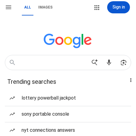
Sign in
ALL
IMAGES
Trending searches
lottery powerball jackpot
sony portable console
nyt connections answers