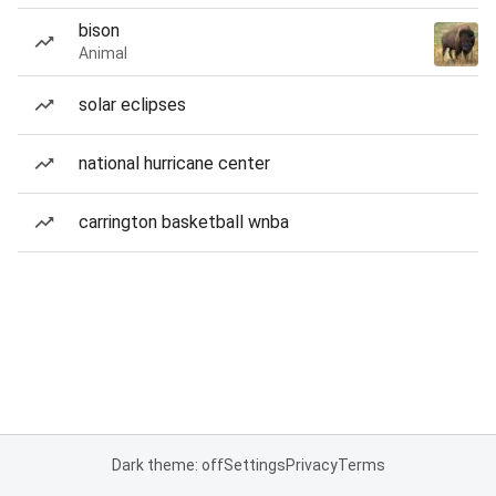
bison
Animal
solar eclipses
national hurricane center
carrington basketball wnba
Dark theme: off
Settings
Privacy
Terms