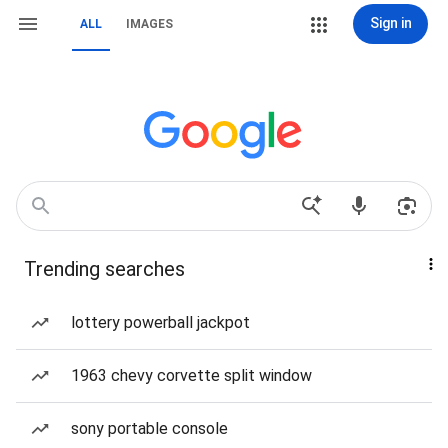
Sign in
ALL
IMAGES
Trending searches
lottery powerball jackpot
1963 chevy corvette split window
sony portable console