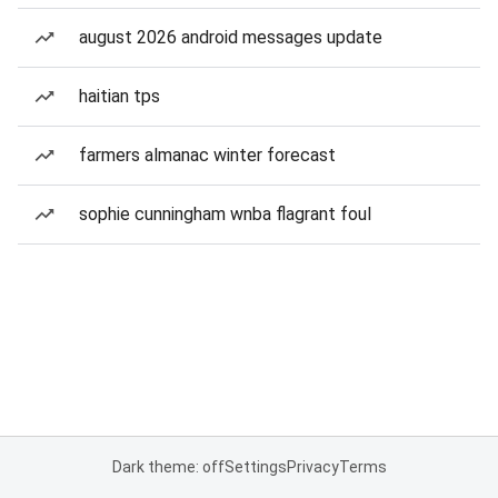
august 2026 android messages update
haitian tps
farmers almanac winter forecast
sophie cunningham wnba flagrant foul
Dark theme: off
Settings
Privacy
Terms