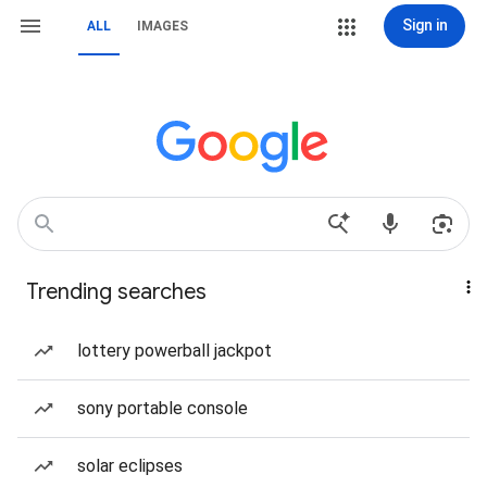
Sign in
ALL
IMAGES
Trending searches
lottery powerball jackpot
sony portable console
solar eclipses